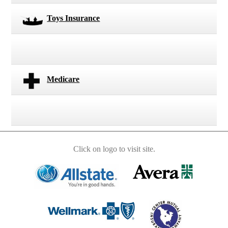
Toys Insurance
Medicare
Click on logo to visit site.