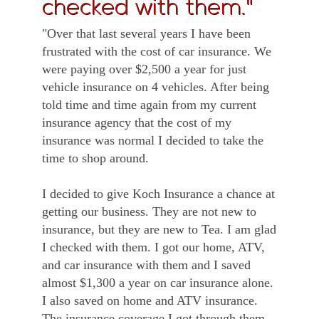
checked with them."
"Over that last several years I have been
frustrated with the cost of car insurance. We
were paying over $2,500 a year for just
vehicle insurance on 4 vehicles. After being
told time and time again from my current
insurance agency that the cost of my
insurance was normal I decided to take the
time to shop around.
I decided to give Koch Insurance a chance at
getting our business. They are not new to
insurance, but they are new to Tea. I am glad
I checked with them. I got our home, ATV,
and car insurance with them and I saved
almost $1,300 a year on car insurance alone.
I also saved on home and ATV insurance.
The insurance coverage I got through them