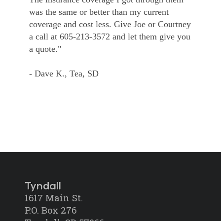
was the same or better than my current
coverage and cost less. Give Joe or Courtney
a call at 605-213-3572 and let them give you
a quote."
- Dave K., Tea, SD
Tyndall
1617 Main St.
P.O. Box 276