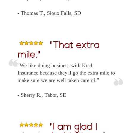
- Thomas T., Sioux Falls, SD
"That extra
mile."
"We like doing business with Koch
Insurance because they'll go the extra mile to
make sure we are well taken care of."
- Sherry R., Tabor, SD
"I am glad I