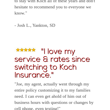
to stay with Koch all of these years and don't
hesitate to recommend you to everyone we
know."
- Josh L., Yankton, SD
"I love my
service & rates since
switching to Koch
Insurance."
"Joe, my agent, actually went through my
entire policy customizing it to my families
need. I can even get ahold of him out of
business hours with questions or changes by
cell phone, even texting!"