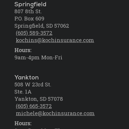
Springfield
807 8th St.
P.O. Box 609
Springfield, SD 57062
(605) 589-3572
kochins@kochinsurance.com
Hours:
9am-4pm Mon-Fri
Yankton
508 W 23rd St.
Ste. 1A
Yankton, SD 57078
(605) 665-3572
michele@kochinsurance.com
Hours: