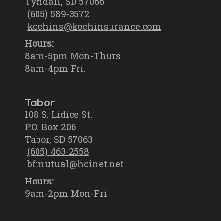
Tyndall, SD 57066
(605) 589-3572
kochins@kochinsurance.com
Hours:
8am-5pm Mon-Thurs
8am-4pm Fri.
Tabor
108 S. Lidice St.
P.O. Box 206
Tabor, SD 57063
(605) 463-2558
bfmutual@hcinet.net
Hours:
9am-2pm Mon-Fri