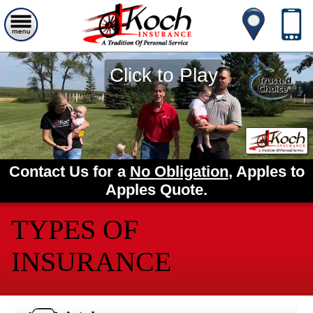
Click to Play
Contact Us for a
No Obligation
, Apples to
Apples Quote.
TYPES OF
INSURANCE