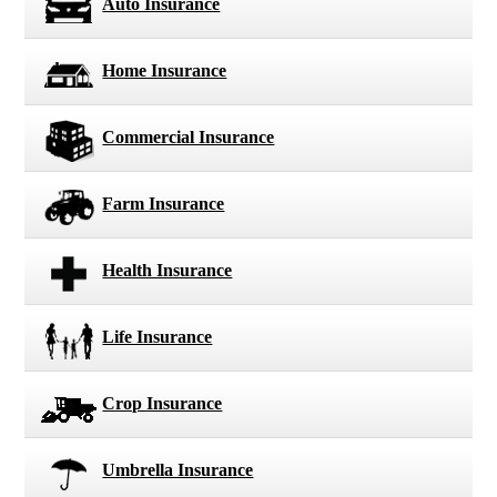
Auto Insurance
Home Insurance
Commercial Insurance
Farm Insurance
Health Insurance
Life Insurance
Crop Insurance
Umbrella Insurance