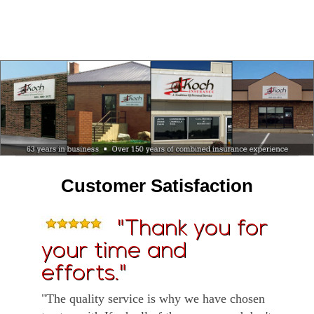
Customer Satisfaction
"Thank you for
your time and
efforts."
"The quality service is why we have chosen